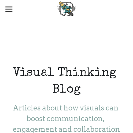
×
BLOG CATEGORIES
HOME
All Categories
ABOUT US
TRAINING
BLOG
BUSINESS DRAWING
Visual Thinking 
Blog
Articles about how visuals can 
boost communication, 
engagement and collaboration