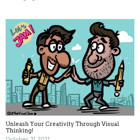
Unleash Your Creativity Through Visual
Thinking!
October 31, 2021